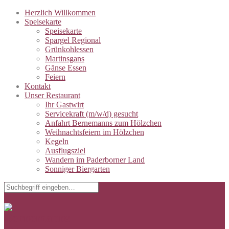
Herzlich Willkommen
Speisekarte
Speisekarte
Spargel Regional
Grünkohlessen
Martinsgans
Gänse Essen
Feiern
Kontakt
Unser Restaurant
Ihr Gastwirt
Servicekraft (m/w/d) gesucht
Anfahrt Bernemanns zum Hölzchen
Weihnachtsfeiern im Hölzchen
Kegeln
Ausflugsziel
Wandern im Paderborner Land
Sonniger Biergarten