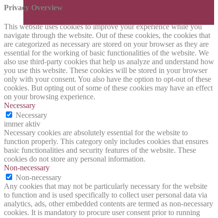
Privacy Overview
This website uses cookies to improve your experience while you
navigate through the website. Out of these cookies, the cookies that
are categorized as necessary are stored on your browser as they are
essential for the working of basic functionalities of the website. We
also use third-party cookies that help us analyze and understand how
you use this website. These cookies will be stored in your browser
only with your consent. You also have the option to opt-out of these
cookies. But opting out of some of these cookies may have an effect
on your browsing experience.
Necessary
Necessary
immer aktiv
Necessary cookies are absolutely essential for the website to
function properly. This category only includes cookies that ensures
basic functionalities and security features of the website. These
cookies do not store any personal information.
Non-necessary
Non-necessary
Any cookies that may not be particularly necessary for the website
to function and is used specifically to collect user personal data via
analytics, ads, other embedded contents are termed as non-necessary
cookies. It is mandatory to procure user consent prior to running