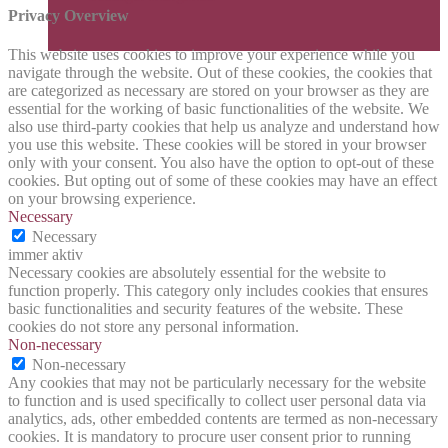
Privacy Overview
This website uses cookies to improve your experience while you
navigate through the website. Out of these cookies, the cookies that
are categorized as necessary are stored on your browser as they are
essential for the working of basic functionalities of the website. We
also use third-party cookies that help us analyze and understand how
you use this website. These cookies will be stored in your browser
only with your consent. You also have the option to opt-out of these
cookies. But opting out of some of these cookies may have an effect
on your browsing experience.
Necessary
Necessary
immer aktiv
Necessary cookies are absolutely essential for the website to
function properly. This category only includes cookies that ensures
basic functionalities and security features of the website. These
cookies do not store any personal information.
Non-necessary
Non-necessary
Any cookies that may not be particularly necessary for the website
to function and is used specifically to collect user personal data via
analytics, ads, other embedded contents are termed as non-necessary
cookies. It is mandatory to procure user consent prior to running