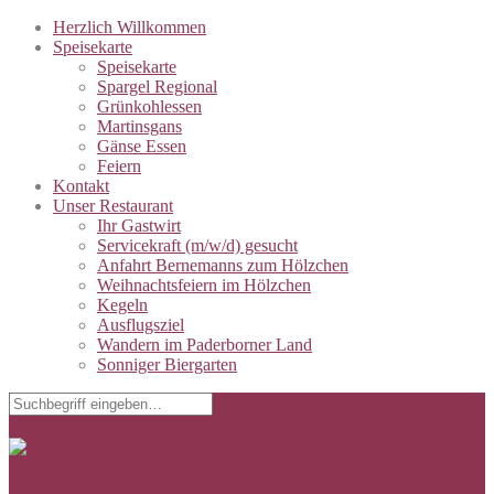
Herzlich Willkommen
Speisekarte
Speisekarte
Spargel Regional
Grünkohlessen
Martinsgans
Gänse Essen
Feiern
Kontakt
Unser Restaurant
Ihr Gastwirt
Servicekraft (m/w/d) gesucht
Anfahrt Bernemanns zum Hölzchen
Weihnachtsfeiern im Hölzchen
Kegeln
Ausflugsziel
Wandern im Paderborner Land
Sonniger Biergarten