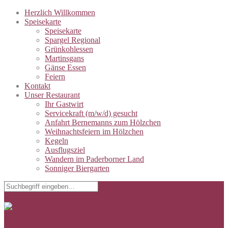
Herzlich Willkommen
Speisekarte
Speisekarte
Spargel Regional
Grünkohlessen
Martinsgans
Gänse Essen
Feiern
Kontakt
Unser Restaurant
Ihr Gastwirt
Servicekraft (m/w/d) gesucht
Anfahrt Bernemanns zum Hölzchen
Weihnachtsfeiern im Hölzchen
Kegeln
Ausflugsziel
Wandern im Paderborner Land
Sonniger Biergarten