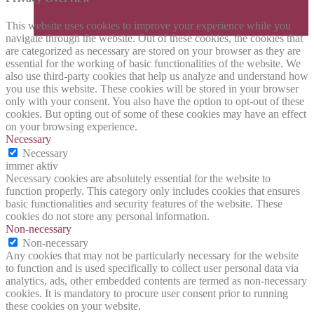
This website uses cookies to improve your experience while you
navigate through the website. Out of these cookies, the cookies that
are categorized as necessary are stored on your browser as they are
essential for the working of basic functionalities of the website. We
also use third-party cookies that help us analyze and understand how
you use this website. These cookies will be stored in your browser
only with your consent. You also have the option to opt-out of these
cookies. But opting out of some of these cookies may have an effect
on your browsing experience.
Necessary
Necessary
immer aktiv
Necessary cookies are absolutely essential for the website to
function properly. This category only includes cookies that ensures
basic functionalities and security features of the website. These
cookies do not store any personal information.
Non-necessary
Non-necessary
Any cookies that may not be particularly necessary for the website
to function and is used specifically to collect user personal data via
analytics, ads, other embedded contents are termed as non-necessary
cookies. It is mandatory to procure user consent prior to running
these cookies on your website.