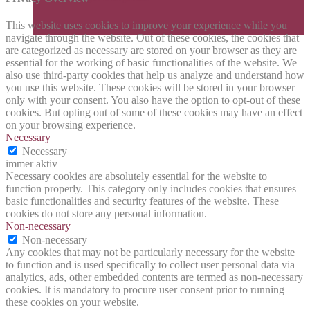
This website uses cookies to improve your experience while you
navigate through the website. Out of these cookies, the cookies that
are categorized as necessary are stored on your browser as they are
essential for the working of basic functionalities of the website. We
also use third-party cookies that help us analyze and understand how
you use this website. These cookies will be stored in your browser
only with your consent. You also have the option to opt-out of these
cookies. But opting out of some of these cookies may have an effect
on your browsing experience.
Necessary
Necessary
immer aktiv
Necessary cookies are absolutely essential for the website to
function properly. This category only includes cookies that ensures
basic functionalities and security features of the website. These
cookies do not store any personal information.
Non-necessary
Non-necessary
Any cookies that may not be particularly necessary for the website
to function and is used specifically to collect user personal data via
analytics, ads, other embedded contents are termed as non-necessary
cookies. It is mandatory to procure user consent prior to running
these cookies on your website.