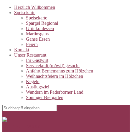
Herzlich Willkommen
Speisekarte
Speisekarte
Spargel Regional
Grünkohlessen
Martinsgans
Gänse Essen
Feiern
Kontakt
Unser Restaurant
Ihr Gastwirt
Servicekraft (m/w/d) gesucht
Anfahrt Bernemanns zum Hölzchen
Weihnachtsfeiern im Hölzchen
Kegeln
Ausflugsziel
Wandern im Paderborner Land
Sonniger Biergarten