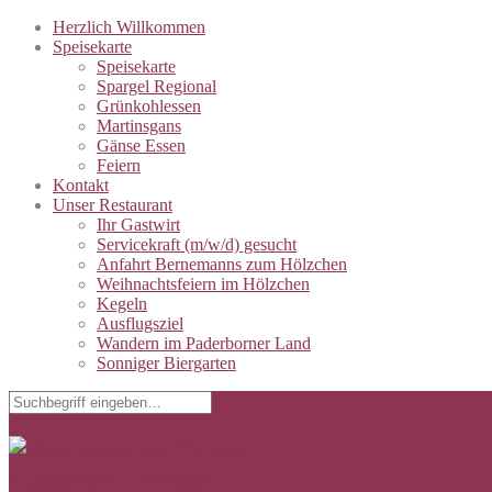
Herzlich Willkommen
Speisekarte
Speisekarte
Spargel Regional
Grünkohlessen
Martinsgans
Gänse Essen
Feiern
Kontakt
Unser Restaurant
Ihr Gastwirt
Servicekraft (m/w/d) gesucht
Anfahrt Bernemanns zum Hölzchen
Weihnachtsfeiern im Hölzchen
Kegeln
Ausflugsziel
Wandern im Paderborner Land
Sonniger Biergarten