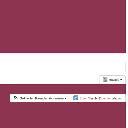
Agenda
Gefilterten Kalender abonnieren
Einen Timely-Kalender erhalten