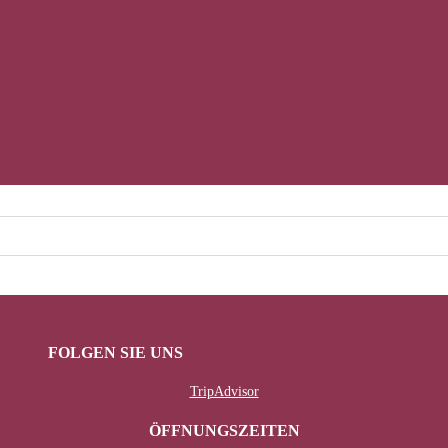
FOLGEN SIE UNS
TripAdvisor
ÖFFNUNGSZEITEN