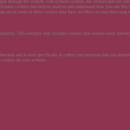
te through the website. Out of these cookies, the cookies that are cate
hird-party cookies that help us analyze and understand how you use this
ting out of some of these cookies may have an effect on your browsing 
properly. This category only includes cookies that ensures basic functio
function and is used specifically to collect user personal data via anal
e cookies on your website.