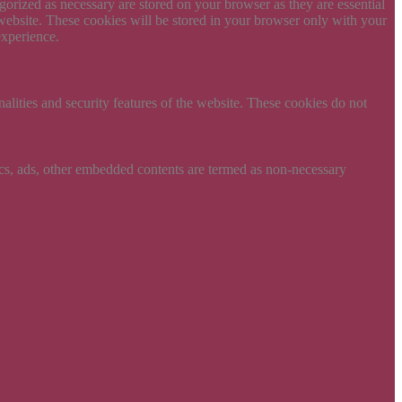
gorized as necessary are stored on your browser as they are essential
 website. These cookies will be stored in your browser only with your
experience.
nalities and security features of the website. These cookies do not
ytics, ads, other embedded contents are termed as non-necessary