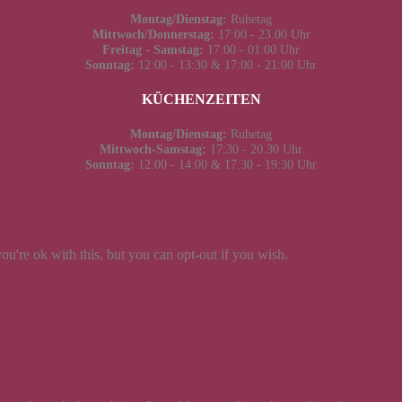
Montag/Dienstag:
Ruhetag
Mittwoch/Donnerstag:
17:00 - 23.00 Uhr
Freitag - Samstag:
17:00 - 01:00 Uhr
Sonntag:
12:00 - 13:30 & 17:00 - 21:00 Uhr
KÜCHENZEITEN
Montag/Dienstag:
Ruhetag
Mittwoch-Samstag:
17:30 - 20.30 Uhr
Sonntag:
12:00 - 14:00 & 17:30 - 19:30 Uhr
u're ok with this, but you can opt-out if you wish.
Cookie settings