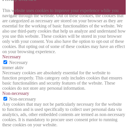
This website uses cookies to improve your experience while you
navigate through the website. Out of these cookies, the cookies that
are categorized as necessary are stored on your browser as they are
essential for the working of basic functionalities of the website. We
also use third-party cookies that help us analyze and understand how
you use this website. These cookies will be stored in your browser
only with your consent. You also have the option to opt-out of these
cookies. But opting out of some of these cookies may have an effect
on your browsing experience.
Necessary
Necessary
immer aktiv
Necessary cookies are absolutely essential for the website to
function properly. This category only includes cookies that ensures
basic functionalities and security features of the website. These
cookies do not store any personal information.
Non-necessary
Non-necessary
Any cookies that may not be particularly necessary for the website
to function and is used specifically to collect user personal data via
analytics, ads, other embedded contents are termed as non-necessary
cookies. It is mandatory to procure user consent prior to running
these cookies on your website.