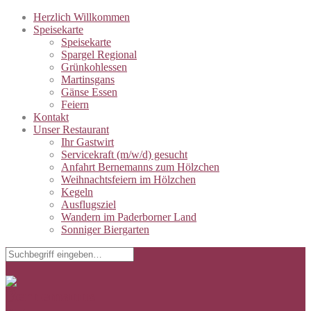
Herzlich Willkommen
Speisekarte
Speisekarte
Spargel Regional
Grünkohlessen
Martinsgans
Gänse Essen
Feiern
Kontakt
Unser Restaurant
Ihr Gastwirt
Servicekraft (m/w/d) gesucht
Anfahrt Bernemanns zum Hölzchen
Weihnachtsfeiern im Hölzchen
Kegeln
Ausflugsziel
Wandern im Paderborner Land
Sonniger Biergarten