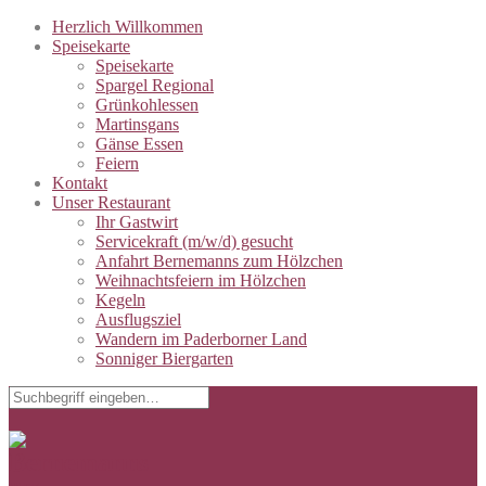
Herzlich Willkommen
Speisekarte
Speisekarte
Spargel Regional
Grünkohlessen
Martinsgans
Gänse Essen
Feiern
Kontakt
Unser Restaurant
Ihr Gastwirt
Servicekraft (m/w/d) gesucht
Anfahrt Bernemanns zum Hölzchen
Weihnachtsfeiern im Hölzchen
Kegeln
Ausflugsziel
Wandern im Paderborner Land
Sonniger Biergarten