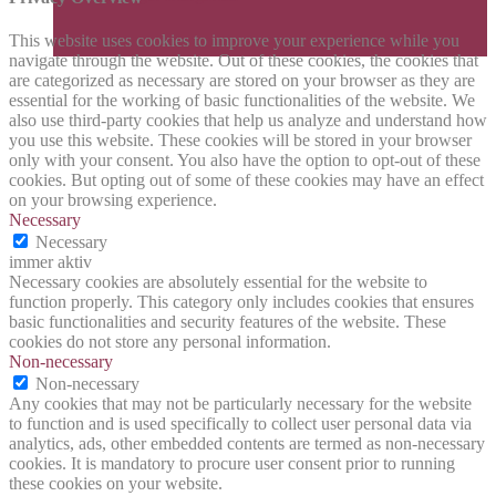
This website uses cookies to improve your experience while you
navigate through the website. Out of these cookies, the cookies that
are categorized as necessary are stored on your browser as they are
essential for the working of basic functionalities of the website. We
also use third-party cookies that help us analyze and understand how
you use this website. These cookies will be stored in your browser
only with your consent. You also have the option to opt-out of these
cookies. But opting out of some of these cookies may have an effect
on your browsing experience.
Necessary
Necessary
immer aktiv
Necessary cookies are absolutely essential for the website to
function properly. This category only includes cookies that ensures
basic functionalities and security features of the website. These
cookies do not store any personal information.
Non-necessary
Non-necessary
Any cookies that may not be particularly necessary for the website
to function and is used specifically to collect user personal data via
analytics, ads, other embedded contents are termed as non-necessary
cookies. It is mandatory to procure user consent prior to running
these cookies on your website.