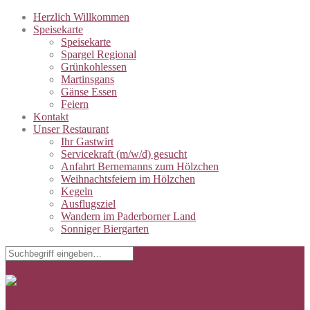
Herzlich Willkommen
Speisekarte
Speisekarte
Spargel Regional
Grünkohlessen
Martinsgans
Gänse Essen
Feiern
Kontakt
Unser Restaurant
Ihr Gastwirt
Servicekraft (m/w/d) gesucht
Anfahrt Bernemanns zum Hölzchen
Weihnachtsfeiern im Hölzchen
Kegeln
Ausflugsziel
Wandern im Paderborner Land
Sonniger Biergarten