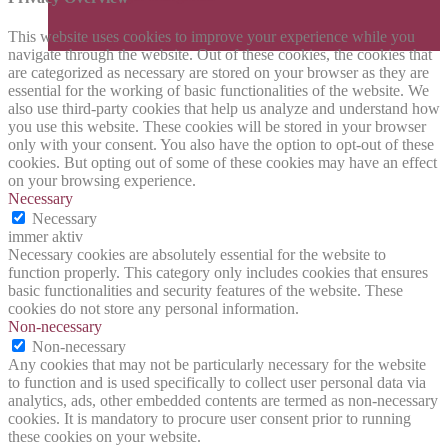
This website uses cookies to improve your experience while you
navigate through the website. Out of these cookies, the cookies that
are categorized as necessary are stored on your browser as they are
essential for the working of basic functionalities of the website. We
also use third-party cookies that help us analyze and understand how
you use this website. These cookies will be stored in your browser
only with your consent. You also have the option to opt-out of these
cookies. But opting out of some of these cookies may have an effect
on your browsing experience.
Necessary
Necessary
immer aktiv
Necessary cookies are absolutely essential for the website to
function properly. This category only includes cookies that ensures
basic functionalities and security features of the website. These
cookies do not store any personal information.
Non-necessary
Non-necessary
Any cookies that may not be particularly necessary for the website
to function and is used specifically to collect user personal data via
analytics, ads, other embedded contents are termed as non-necessary
cookies. It is mandatory to procure user consent prior to running
these cookies on your website.