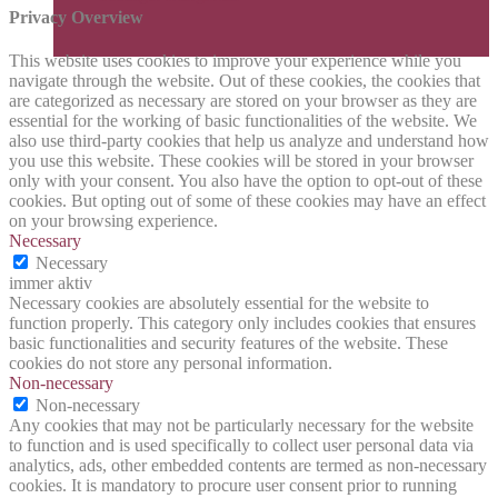
Privacy Overview
This website uses cookies to improve your experience while you
navigate through the website. Out of these cookies, the cookies that
are categorized as necessary are stored on your browser as they are
essential for the working of basic functionalities of the website. We
also use third-party cookies that help us analyze and understand how
you use this website. These cookies will be stored in your browser
only with your consent. You also have the option to opt-out of these
cookies. But opting out of some of these cookies may have an effect
on your browsing experience.
Necessary
Necessary
immer aktiv
Necessary cookies are absolutely essential for the website to
function properly. This category only includes cookies that ensures
basic functionalities and security features of the website. These
cookies do not store any personal information.
Non-necessary
Non-necessary
Any cookies that may not be particularly necessary for the website
to function and is used specifically to collect user personal data via
analytics, ads, other embedded contents are termed as non-necessary
cookies. It is mandatory to procure user consent prior to running