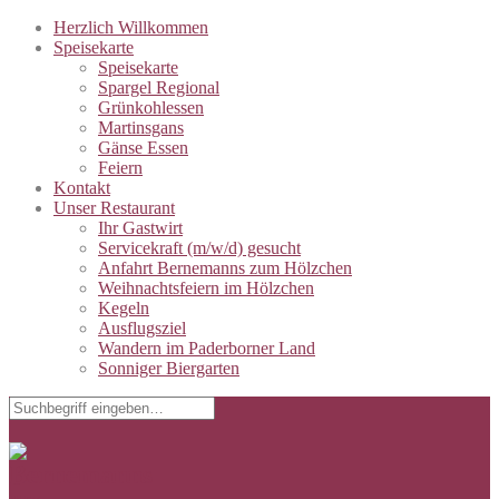
Herzlich Willkommen
Speisekarte
Speisekarte
Spargel Regional
Grünkohlessen
Martinsgans
Gänse Essen
Feiern
Kontakt
Unser Restaurant
Ihr Gastwirt
Servicekraft (m/w/d) gesucht
Anfahrt Bernemanns zum Hölzchen
Weihnachtsfeiern im Hölzchen
Kegeln
Ausflugsziel
Wandern im Paderborner Land
Sonniger Biergarten