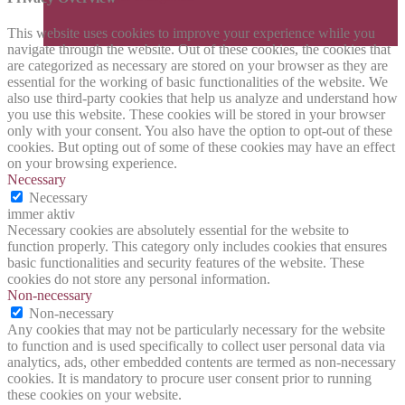
This website uses cookies to improve your experience while you
navigate through the website. Out of these cookies, the cookies that
are categorized as necessary are stored on your browser as they are
essential for the working of basic functionalities of the website. We
also use third-party cookies that help us analyze and understand how
you use this website. These cookies will be stored in your browser
only with your consent. You also have the option to opt-out of these
cookies. But opting out of some of these cookies may have an effect
on your browsing experience.
Necessary
Necessary
immer aktiv
Necessary cookies are absolutely essential for the website to
function properly. This category only includes cookies that ensures
basic functionalities and security features of the website. These
cookies do not store any personal information.
Non-necessary
Non-necessary
Any cookies that may not be particularly necessary for the website
to function and is used specifically to collect user personal data via
analytics, ads, other embedded contents are termed as non-necessary
cookies. It is mandatory to procure user consent prior to running
these cookies on your website.