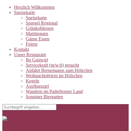
Herzlich Willkommen
Speisekarte
Speisekarte
Spargel Regional
Grünkohlessen
Martinsgans
Gänse Essen
Feiern
Kontakt
Unser Restaurant
Ihr Gastwirt
Servicekraft (m/w/d) gesucht
Anfahrt Bernemanns zum Hölzchen
Weihnachtsfeiern im Hölzchen
Kegeln
Ausflugsziel
Wandern im Paderborner Land
Sonniger Biergarten