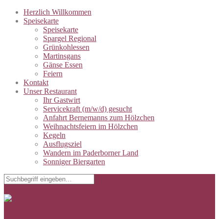
Herzlich Willkommen
Speisekarte
Speisekarte
Spargel Regional
Grünkohlessen
Martinsgans
Gänse Essen
Feiern
Kontakt
Unser Restaurant
Ihr Gastwirt
Servicekraft (m/w/d) gesucht
Anfahrt Bernemanns zum Hölzchen
Weihnachtsfeiern im Hölzchen
Kegeln
Ausflugsziel
Wandern im Paderborner Land
Sonniger Biergarten