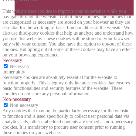
This website uses cookies to improve your experience while you
navigate through the website. Out of these cookies, the cookies that
are categorized as necessary are stored on your browser as they are
essential for the working of basic functionalities of the website. We
also use third-party cookies that help us analyze and understand how
you use this website. These cookies will be stored in your browser
only with your consent. You also have the option to opt-out of these
cookies. But opting out of some of these cookies may have an effect
on your browsing experience.
Necessary
Necessary
immer aktiv
Necessary cookies are absolutely essential for the website to
function properly. This category only includes cookies that ensures
basic functionalities and security features of the website. These
cookies do not store any personal information.
Non-necessary
Non-necessary
Any cookies that may not be particularly necessary for the website
to function and is used specifically to collect user personal data via
analytics, ads, other embedded contents are termed as non-necessary
cookies. It is mandatory to procure user consent prior to running
these cookies on your website.