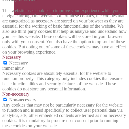
This website uses cookies to improve your experience while you
navigate through the website. Out of these cookies, the cookies that
are categorized as necessary are stored on your browser as they are
essential for the working of basic functionalities of the website. We
also use third-party cookies that help us analyze and understand how
you use this website. These cookies will be stored in your browser
only with your consent. You also have the option to opt-out of these
cookies. But opting out of some of these cookies may have an effect
on your browsing experience.
Necessary
Necessary
immer aktiv
Necessary cookies are absolutely essential for the website to
function properly. This category only includes cookies that ensures
basic functionalities and security features of the website. These
cookies do not store any personal information.
Non-necessary
Non-necessary
Any cookies that may not be particularly necessary for the website
to function and is used specifically to collect user personal data via
analytics, ads, other embedded contents are termed as non-necessary
cookies. It is mandatory to procure user consent prior to running
these cookies on your website.