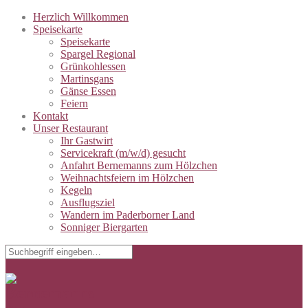
Herzlich Willkommen
Speisekarte
Speisekarte
Spargel Regional
Grünkohlessen
Martinsgans
Gänse Essen
Feiern
Kontakt
Unser Restaurant
Ihr Gastwirt
Servicekraft (m/w/d) gesucht
Anfahrt Bernemanns zum Hölzchen
Weihnachtsfeiern im Hölzchen
Kegeln
Ausflugsziel
Wandern im Paderborner Land
Sonniger Biergarten