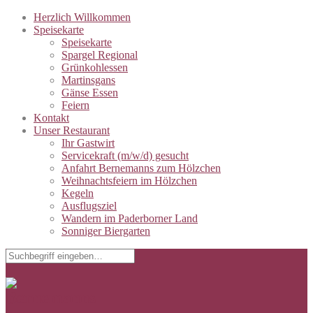
Herzlich Willkommen
Speisekarte
Speisekarte
Spargel Regional
Grünkohlessen
Martinsgans
Gänse Essen
Feiern
Kontakt
Unser Restaurant
Ihr Gastwirt
Servicekraft (m/w/d) gesucht
Anfahrt Bernemanns zum Hölzchen
Weihnachtsfeiern im Hölzchen
Kegeln
Ausflugsziel
Wandern im Paderborner Land
Sonniger Biergarten