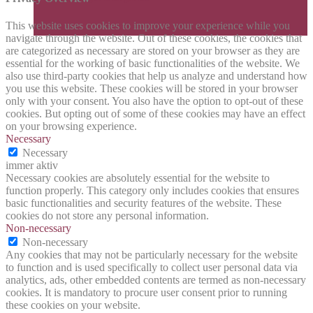
This website uses cookies to improve your experience while you
navigate through the website. Out of these cookies, the cookies that
are categorized as necessary are stored on your browser as they are
essential for the working of basic functionalities of the website. We
also use third-party cookies that help us analyze and understand how
you use this website. These cookies will be stored in your browser
only with your consent. You also have the option to opt-out of these
cookies. But opting out of some of these cookies may have an effect
on your browsing experience.
Necessary
Necessary
immer aktiv
Necessary cookies are absolutely essential for the website to
function properly. This category only includes cookies that ensures
basic functionalities and security features of the website. These
cookies do not store any personal information.
Non-necessary
Non-necessary
Any cookies that may not be particularly necessary for the website
to function and is used specifically to collect user personal data via
analytics, ads, other embedded contents are termed as non-necessary
cookies. It is mandatory to procure user consent prior to running
these cookies on your website.