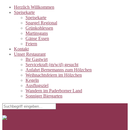
Herzlich Willkommen
Speisekarte
Speisekarte
Spargel Regional
Grünkohlessen
Martinsgans
Gänse Essen
Feiern
Kontakt
Unser Restaurant
Ihr Gastwirt
Servicekraft (m/w/d) gesucht
Anfahrt Bernemanns zum Hölzchen
Weihnachtsfeiern im Hölzchen
Kegeln
Ausflugsziel
Wandern im Paderborner Land
Sonniger Biergarten