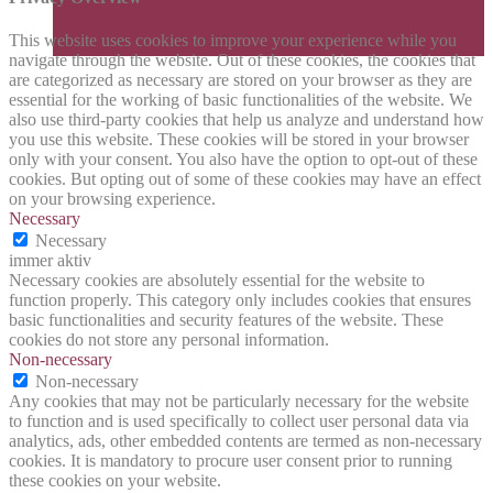
This website uses cookies to improve your experience while you
navigate through the website. Out of these cookies, the cookies that
are categorized as necessary are stored on your browser as they are
essential for the working of basic functionalities of the website. We
also use third-party cookies that help us analyze and understand how
you use this website. These cookies will be stored in your browser
only with your consent. You also have the option to opt-out of these
cookies. But opting out of some of these cookies may have an effect
on your browsing experience.
Necessary
Necessary
immer aktiv
Necessary cookies are absolutely essential for the website to
function properly. This category only includes cookies that ensures
basic functionalities and security features of the website. These
cookies do not store any personal information.
Non-necessary
Non-necessary
Any cookies that may not be particularly necessary for the website
to function and is used specifically to collect user personal data via
analytics, ads, other embedded contents are termed as non-necessary
cookies. It is mandatory to procure user consent prior to running
these cookies on your website.