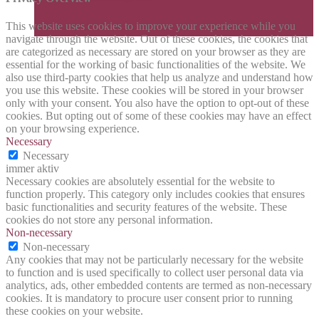
This website uses cookies to improve your experience while you
navigate through the website. Out of these cookies, the cookies that
are categorized as necessary are stored on your browser as they are
essential for the working of basic functionalities of the website. We
also use third-party cookies that help us analyze and understand how
you use this website. These cookies will be stored in your browser
only with your consent. You also have the option to opt-out of these
cookies. But opting out of some of these cookies may have an effect
on your browsing experience.
Necessary
Necessary
immer aktiv
Necessary cookies are absolutely essential for the website to
function properly. This category only includes cookies that ensures
basic functionalities and security features of the website. These
cookies do not store any personal information.
Non-necessary
Non-necessary
Any cookies that may not be particularly necessary for the website
to function and is used specifically to collect user personal data via
analytics, ads, other embedded contents are termed as non-necessary
cookies. It is mandatory to procure user consent prior to running
these cookies on your website.