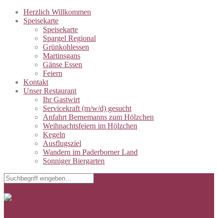
Herzlich Willkommen
Speisekarte
Speisekarte
Spargel Regional
Grünkohlessen
Martinsgans
Gänse Essen
Feiern
Kontakt
Unser Restaurant
Ihr Gastwirt
Servicekraft (m/w/d) gesucht
Anfahrt Bernemanns zum Hölzchen
Weihnachtsfeiern im Hölzchen
Kegeln
Ausflugsziel
Wandern im Paderborner Land
Sonniger Biergarten