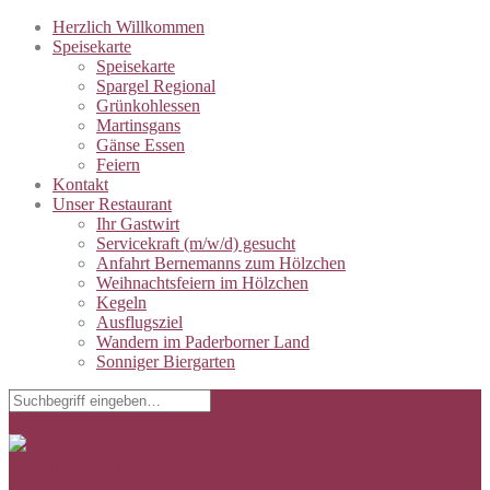
Herzlich Willkommen
Speisekarte
Speisekarte
Spargel Regional
Grünkohlessen
Martinsgans
Gänse Essen
Feiern
Kontakt
Unser Restaurant
Ihr Gastwirt
Servicekraft (m/w/d) gesucht
Anfahrt Bernemanns zum Hölzchen
Weihnachtsfeiern im Hölzchen
Kegeln
Ausflugsziel
Wandern im Paderborner Land
Sonniger Biergarten