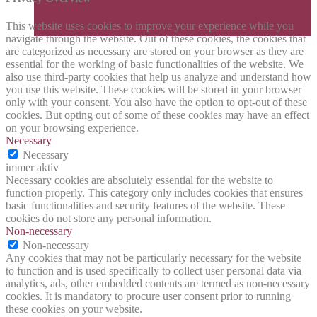
This website uses cookies to improve your experience while you
navigate through the website. Out of these cookies, the cookies that
are categorized as necessary are stored on your browser as they are
essential for the working of basic functionalities of the website. We
also use third-party cookies that help us analyze and understand how
you use this website. These cookies will be stored in your browser
only with your consent. You also have the option to opt-out of these
cookies. But opting out of some of these cookies may have an effect
on your browsing experience.
Necessary
Necessary
immer aktiv
Necessary cookies are absolutely essential for the website to
function properly. This category only includes cookies that ensures
basic functionalities and security features of the website. These
cookies do not store any personal information.
Non-necessary
Non-necessary
Any cookies that may not be particularly necessary for the website
to function and is used specifically to collect user personal data via
analytics, ads, other embedded contents are termed as non-necessary
cookies. It is mandatory to procure user consent prior to running
these cookies on your website.