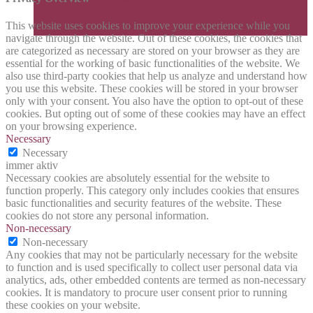
This website uses cookies to improve your experience while you
navigate through the website. Out of these cookies, the cookies that
are categorized as necessary are stored on your browser as they are
essential for the working of basic functionalities of the website. We
also use third-party cookies that help us analyze and understand how
you use this website. These cookies will be stored in your browser
only with your consent. You also have the option to opt-out of these
cookies. But opting out of some of these cookies may have an effect
on your browsing experience.
Necessary
Necessary
immer aktiv
Necessary cookies are absolutely essential for the website to
function properly. This category only includes cookies that ensures
basic functionalities and security features of the website. These
cookies do not store any personal information.
Non-necessary
Non-necessary
Any cookies that may not be particularly necessary for the website
to function and is used specifically to collect user personal data via
analytics, ads, other embedded contents are termed as non-necessary
cookies. It is mandatory to procure user consent prior to running
these cookies on your website.