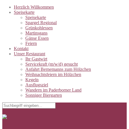
Herzlich Willkommen
Speisekarte
Speisekarte
Spargel Regional
Grünkohlessen
Martinsgans
Gänse Essen
Feiern
Kontakt
Unser Restaurant
Ihr Gastwirt
Servicekraft (m/w/d) gesucht
Anfahrt Bernemanns zum Hölzchen
Weihnachtsfeiern im Hölzchen
Kegeln
Ausflugsziel
Wandern im Paderborner Land
Sonniger Biergarten