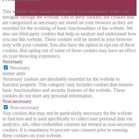
This website uses cookies to improve your experience while you
navigate through the website. Out of these cookies, the cookies that
are categorized as necessary are stored on your browser as they are
essential for the working of basic functionalities of the website. We
also use third-party cookies that help us analyze and understand how
you use this website. These cookies will be stored in your browser
only with your consent. You also have the option to opt-out of these
cookies. But opting out of some of these cookies may have an effect
on your browsing experience.
Necessary
Necessary
immer aktiv
Necessary cookies are absolutely essential for the website to
function properly. This category only includes cookies that ensures
basic functionalities and security features of the website. These
cookies do not store any personal information.
Non-necessary
Non-necessary
Any cookies that may not be particularly necessary for the website
to function and is used specifically to collect user personal data via
analytics, ads, other embedded contents are termed as non-necessary
cookies. It is mandatory to procure user consent prior to running
these cookies on your website.