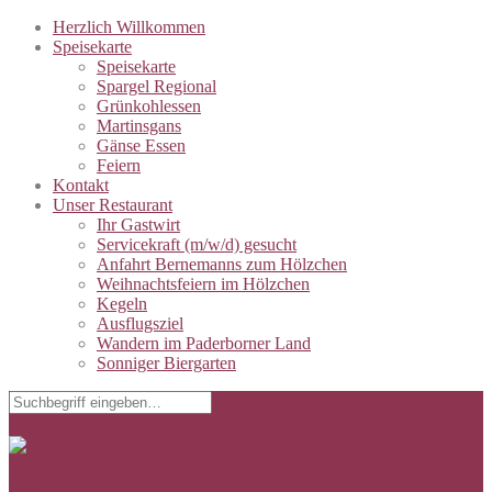
Herzlich Willkommen
Speisekarte
Speisekarte
Spargel Regional
Grünkohlessen
Martinsgans
Gänse Essen
Feiern
Kontakt
Unser Restaurant
Ihr Gastwirt
Servicekraft (m/w/d) gesucht
Anfahrt Bernemanns zum Hölzchen
Weihnachtsfeiern im Hölzchen
Kegeln
Ausflugsziel
Wandern im Paderborner Land
Sonniger Biergarten