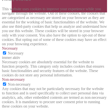
This website uses cookies to improve your experience while you
navigate through the website. Out of these cookies, the cookies that
are categorized as necessary are stored on your browser as they are
essential for the working of basic functionalities of the website. We
also use third-party cookies that help us analyze and understand how
you use this website. These cookies will be stored in your browser
only with your consent. You also have the option to opt-out of these
cookies. But opting out of some of these cookies may have an effect
on your browsing experience.
Necessary
Necessary
immer aktiv
Necessary cookies are absolutely essential for the website to
function properly. This category only includes cookies that ensures
basic functionalities and security features of the website. These
cookies do not store any personal information.
Non-necessary
Non-necessary
Any cookies that may not be particularly necessary for the website
to function and is used specifically to collect user personal data via
analytics, ads, other embedded contents are termed as non-necessary
cookies. It is mandatory to procure user consent prior to running
these cookies on your website.