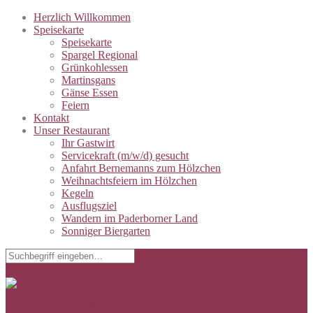
Herzlich Willkommen
Speisekarte
Speisekarte
Spargel Regional
Grünkohlessen
Martinsgans
Gänse Essen
Feiern
Kontakt
Unser Restaurant
Ihr Gastwirt
Servicekraft (m/w/d) gesucht
Anfahrt Bernemanns zum Hölzchen
Weihnachtsfeiern im Hölzchen
Kegeln
Ausflugsziel
Wandern im Paderborner Land
Sonniger Biergarten