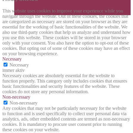
This website uses cookies to improve your experience while you
navigate through the website. Out of these cookies, the cookies that
are categorized as necessary are stored on your browser as they are
essential for the working of basic functionalities of the website. We
also use third-party cookies that help us analyze and understand how
you use this website. These cookies will be stored in your browser
only with your consent. You also have the option to opt-out of these
cookies. But opting out of some of these cookies may have an effect
on your browsing experience.
Necessary
Necessary
immer aktiv
Necessary cookies are absolutely essential for the website to
function properly. This category only includes cookies that ensures
basic functionalities and security features of the website. These
cookies do not store any personal information.
Non-necessary
Non-necessary
Any cookies that may not be particularly necessary for the website
to function and is used specifically to collect user personal data via
analytics, ads, other embedded contents are termed as non-necessary
cookies. It is mandatory to procure user consent prior to running
these cookies on your website.