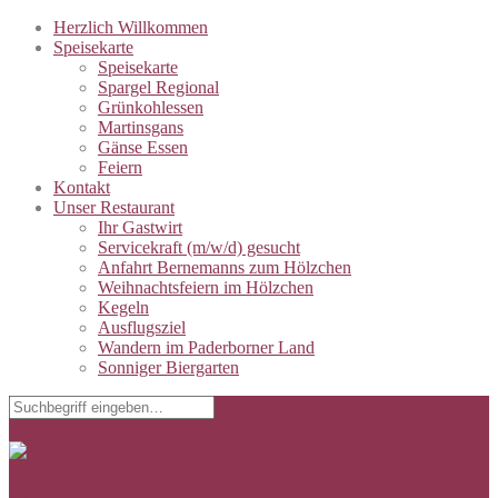
Herzlich Willkommen
Speisekarte
Speisekarte
Spargel Regional
Grünkohlessen
Martinsgans
Gänse Essen
Feiern
Kontakt
Unser Restaurant
Ihr Gastwirt
Servicekraft (m/w/d) gesucht
Anfahrt Bernemanns zum Hölzchen
Weihnachtsfeiern im Hölzchen
Kegeln
Ausflugsziel
Wandern im Paderborner Land
Sonniger Biergarten