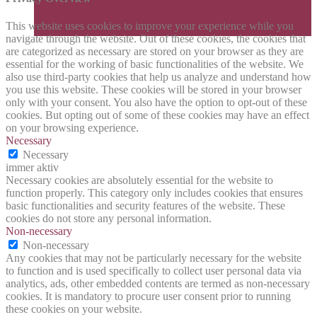
This website uses cookies to improve your experience while you
navigate through the website. Out of these cookies, the cookies that
are categorized as necessary are stored on your browser as they are
essential for the working of basic functionalities of the website. We
also use third-party cookies that help us analyze and understand how
you use this website. These cookies will be stored in your browser
only with your consent. You also have the option to opt-out of these
cookies. But opting out of some of these cookies may have an effect
on your browsing experience.
Necessary
Necessary
immer aktiv
Necessary cookies are absolutely essential for the website to
function properly. This category only includes cookies that ensures
basic functionalities and security features of the website. These
cookies do not store any personal information.
Non-necessary
Non-necessary
Any cookies that may not be particularly necessary for the website
to function and is used specifically to collect user personal data via
analytics, ads, other embedded contents are termed as non-necessary
cookies. It is mandatory to procure user consent prior to running
these cookies on your website.