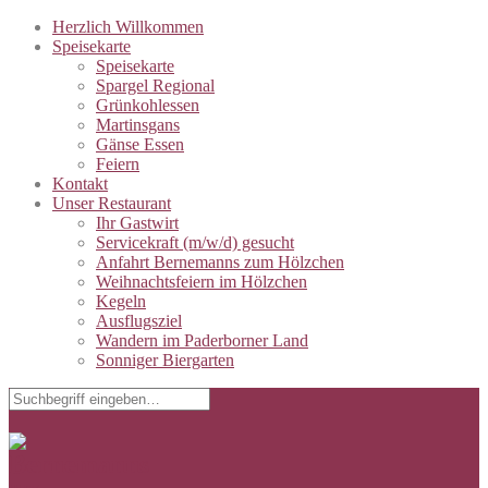
Herzlich Willkommen
Speisekarte
Speisekarte
Spargel Regional
Grünkohlessen
Martinsgans
Gänse Essen
Feiern
Kontakt
Unser Restaurant
Ihr Gastwirt
Servicekraft (m/w/d) gesucht
Anfahrt Bernemanns zum Hölzchen
Weihnachtsfeiern im Hölzchen
Kegeln
Ausflugsziel
Wandern im Paderborner Land
Sonniger Biergarten