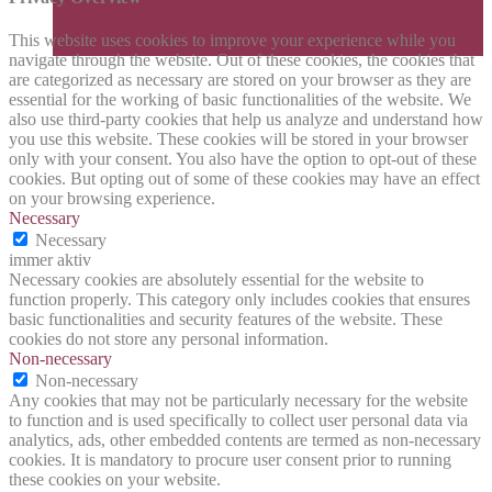
This website uses cookies to improve your experience while you
navigate through the website. Out of these cookies, the cookies that
are categorized as necessary are stored on your browser as they are
essential for the working of basic functionalities of the website. We
also use third-party cookies that help us analyze and understand how
you use this website. These cookies will be stored in your browser
only with your consent. You also have the option to opt-out of these
cookies. But opting out of some of these cookies may have an effect
on your browsing experience.
Necessary
Necessary
immer aktiv
Necessary cookies are absolutely essential for the website to
function properly. This category only includes cookies that ensures
basic functionalities and security features of the website. These
cookies do not store any personal information.
Non-necessary
Non-necessary
Any cookies that may not be particularly necessary for the website
to function and is used specifically to collect user personal data via
analytics, ads, other embedded contents are termed as non-necessary
cookies. It is mandatory to procure user consent prior to running
these cookies on your website.