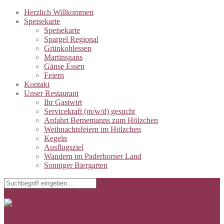
Herzlich Willkommen
Speisekarte
Speisekarte
Spargel Regional
Grünkohlessen
Martinsgans
Gänse Essen
Feiern
Kontakt
Unser Restaurant
Ihr Gastwirt
Servicekraft (m/w/d) gesucht
Anfahrt Bernemanns zum Hölzchen
Weihnachtsfeiern im Hölzchen
Kegeln
Ausflugsziel
Wandern im Paderborner Land
Sonniger Biergarten