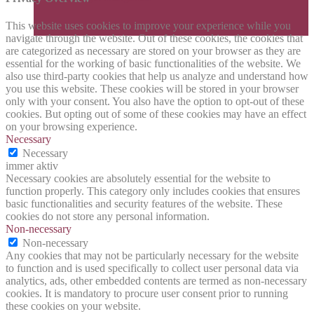
This website uses cookies to improve your experience while you
navigate through the website. Out of these cookies, the cookies that
are categorized as necessary are stored on your browser as they are
essential for the working of basic functionalities of the website. We
also use third-party cookies that help us analyze and understand how
you use this website. These cookies will be stored in your browser
only with your consent. You also have the option to opt-out of these
cookies. But opting out of some of these cookies may have an effect
on your browsing experience.
Necessary
Necessary
immer aktiv
Necessary cookies are absolutely essential for the website to
function properly. This category only includes cookies that ensures
basic functionalities and security features of the website. These
cookies do not store any personal information.
Non-necessary
Non-necessary
Any cookies that may not be particularly necessary for the website
to function and is used specifically to collect user personal data via
analytics, ads, other embedded contents are termed as non-necessary
cookies. It is mandatory to procure user consent prior to running
these cookies on your website.