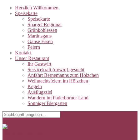
Herzlich Willkommen
Speisekarte
Speisekarte
Spargel Regional
Grünkohlessen
Martinsgans
Gänse Essen
Feiern
Kontakt
Unser Restaurant
Ihr Gastwirt
Servicekraft (m/w/d) gesucht
Anfahrt Bernemanns zum Hölzchen
Weihnachtsfeiern im Hölzchen
Kegeln
Ausflugsziel
Wandern im Paderborner Land
Sonniger Biergarten