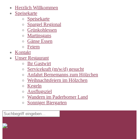
Herzlich Willkommen
Speisekarte
Speisekarte
Spargel Regional
Grünkohlessen
Martinsgans
Gänse Essen
Feiern
Kontakt
Unser Restaurant
Ihr Gastwirt
Servicekraft (m/w/d) gesucht
Anfahrt Bernemanns zum Hölzchen
Weihnachtsfeiern im Hölzchen
Kegeln
Ausflugsziel
Wandern im Paderborner Land
Sonniger Biergarten