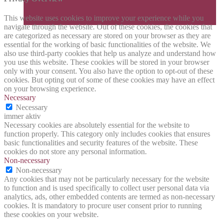
This website uses cookies to improve your experience while you
navigate through the website. Out of these cookies, the cookies that
are categorized as necessary are stored on your browser as they are
essential for the working of basic functionalities of the website. We
also use third-party cookies that help us analyze and understand how
you use this website. These cookies will be stored in your browser
only with your consent. You also have the option to opt-out of these
cookies. But opting out of some of these cookies may have an effect
on your browsing experience.
Necessary
Necessary
immer aktiv
Necessary cookies are absolutely essential for the website to
function properly. This category only includes cookies that ensures
basic functionalities and security features of the website. These
cookies do not store any personal information.
Non-necessary
Non-necessary
Any cookies that may not be particularly necessary for the website
to function and is used specifically to collect user personal data via
analytics, ads, other embedded contents are termed as non-necessary
cookies. It is mandatory to procure user consent prior to running
these cookies on your website.