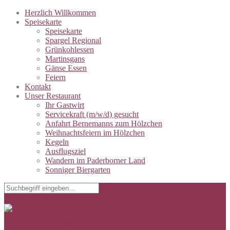
Herzlich Willkommen
Speisekarte
Speisekarte
Spargel Regional
Grünkohlessen
Martinsgans
Gänse Essen
Feiern
Kontakt
Unser Restaurant
Ihr Gastwirt
Servicekraft (m/w/d) gesucht
Anfahrt Bernemanns zum Hölzchen
Weihnachtsfeiern im Hölzchen
Kegeln
Ausflugsziel
Wandern im Paderborner Land
Sonniger Biergarten