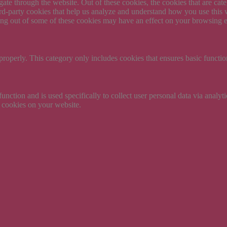
te through the website. Out of these cookies, the cookies that are cate
hird-party cookies that help us analyze and understand how you use this
ting out of some of these cookies may have an effect on your browsing 
properly. This category only includes cookies that ensures basic functio
function and is used specifically to collect user personal data via anal
e cookies on your website.