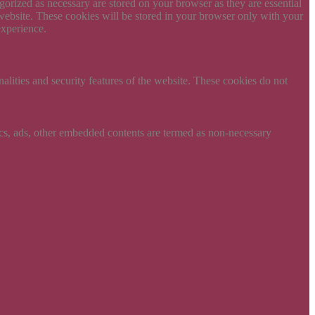
gorized as necessary are stored on your browser as they are essential
 website. These cookies will be stored in your browser only with your
experience.
nalities and security features of the website. These cookies do not
ytics, ads, other embedded contents are termed as non-necessary