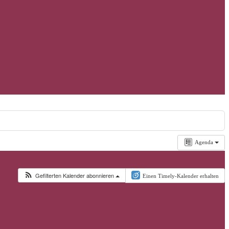
Agenda
Gefilterten Kalender abonnieren
Einen Timely-Kalender erhalten