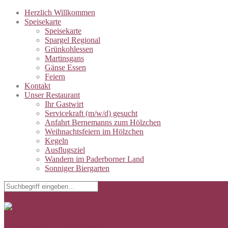
Herzlich Willkommen
Speisekarte
Speisekarte
Spargel Regional
Grünkohlessen
Martinsgans
Gänse Essen
Feiern
Kontakt
Unser Restaurant
Ihr Gastwirt
Servicekraft (m/w/d) gesucht
Anfahrt Bernemanns zum Hölzchen
Weihnachtsfeiern im Hölzchen
Kegeln
Ausflugsziel
Wandern im Paderborner Land
Sonniger Biergarten