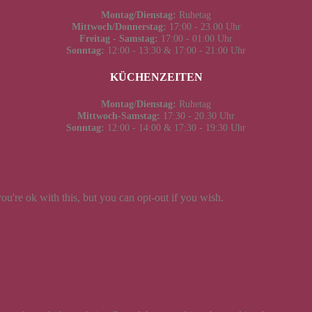
Montag/Dienstag:
Ruhetag
Mittwoch/Donnerstag:
17:00 - 23.00 Uhr
Freitag - Samstag:
17:00 - 01:00 Uhr
Sonntag:
12:00 - 13:30 & 17:00 - 21:00 Uhr
KÜCHENZEITEN
Montag/Dienstag:
Ruhetag
Mittwoch-Samstag:
17:30 - 20.30 Uhr
Sonntag:
12:00 - 14:00 & 17:30 - 19:30 Uhr
u're ok with this, but you can opt-out if you wish.
Cookie settings