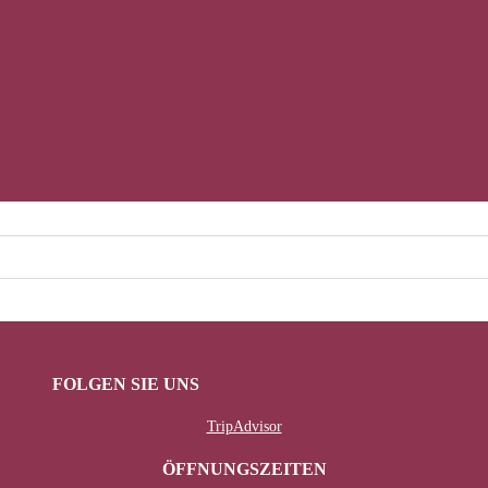
FOLGEN SIE UNS
TripAdvisor
ÖFFNUNGSZEITEN