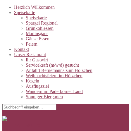
Herzlich Willkommen
Speisekarte
Speisekarte
Spargel Regional
Grünkohlessen
Martinsgans
Gänse Essen
Feiern
Kontakt
Unser Restaurant
Ihr Gastwirt
Servicekraft (m/w/d) gesucht
Anfahrt Bernemanns zum Hölzchen
Weihnachtsfeiern im Hölzchen
Kegeln
Ausflugsziel
Wandern im Paderborner Land
Sonniger Biergarten