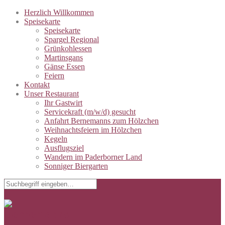
Herzlich Willkommen
Speisekarte
Speisekarte
Spargel Regional
Grünkohlessen
Martinsgans
Gänse Essen
Feiern
Kontakt
Unser Restaurant
Ihr Gastwirt
Servicekraft (m/w/d) gesucht
Anfahrt Bernemanns zum Hölzchen
Weihnachtsfeiern im Hölzchen
Kegeln
Ausflugsziel
Wandern im Paderborner Land
Sonniger Biergarten